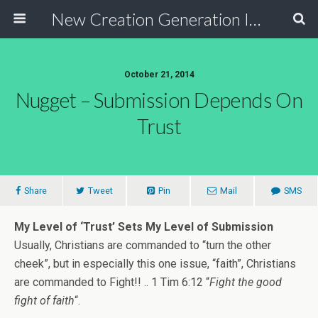
New Creation Generation International
October 21, 2014
Nugget – Submission Depends On
Trust
Share
Tweet
Pin
Mail
SMS
My Level of ‘Trust’ Sets My Level of Submission
Usually, Christians are commanded to “turn the other
cheek”, but in especially this one issue, “faith”, Christians
are commanded to Fight!! .. 1 Tim 6:12 “
Fight the good
fight of faith
“.