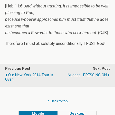
[Heb 11:6]
And without trusting, it is impossible to be well
pleasing to God,
because whoever approaches him must trust that he does
exist and that
he becomes a Rewarder to those who seek him out
. (CJB)
Therefore I must absolutely unconditionally TRUST God!
Previous Post
Next Post
Our New York 2014 Tour Is
Nugget - PRESSING ON
Over!
Back to top
Mobile
Desktop