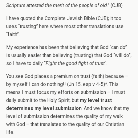
Scripture attested the merit of the people of old
.” (CJB)
I have quoted the Complete Jewish Bible (CJB); it too
uses “trusting” here where most other translations use
“faith”.
My experience has been that believing that God “can do”
is usually easier than believing (trusting) that God “will do”,
so I have to daily “
Fight the good fight of trust
“.
You see God places a premium on trust (faith) because –
by myself I can do nothing!! (Jn 15, esp v 4-5)*. This
means I must focus my efforts on submission – I must
daily submit to the Holy Spirit, but
my level trust
determines my level submission
. And we know that my
level of submission determines the quality of my walk
with God – that translates to the quality of our Christian
life.