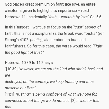
God places great premium on faith; like love, an entire
chapter is given to highlight its importance – read
Hebrews 11. Incidentally “
faith … worketh by love
” Gal 5:6.
In this ‘nugget’ I want us to focus on the “trust” aspect of
faith; this is not unscriptural as the Greek word “pistis” (ref
Strong’s 4102.
pi´stis;
), also embodies trust and
faithfulness. So for this case, the verse would read “
Fight
the good fight of trust,
“.
Hebrews 10:39 to 11:2 says:
“[10:39]
However, we are not the kind who shrink back and
are
destroyed; on the contrary, we keep trusting and thus
preserve our lives!
[11:1]
Trusting* is being confident of what we hope for,
convinced about things we do not see.
[2]
It was for this
that